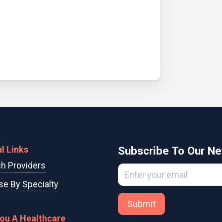
l Links
Subscribe To Our Ne
h Providers
e By Specialty
Submit
You A Healthcare