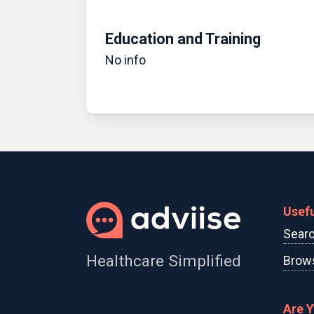
Education and Training
No info
Usefu
Searc
Healthcare Simplified
Brows
Are 