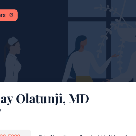
ers
open_in_new
ay Olatunji, MD
I