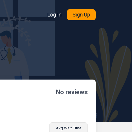
Log In
Sign Up
No reviews
Avg Wait Time