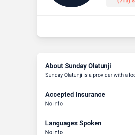
(715) 
About Sunday Olatunji
Sunday Olatunji is a provider with a loc
Accepted Insurance
No info
Languages Spoken
No info