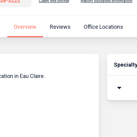
838-5222
Claim this profile
Report outdated information
Overview
Reviews
Office Locations
Specialt
ation in Eau Claire.
arrow_drop_down