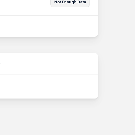
Not Enough Data
y