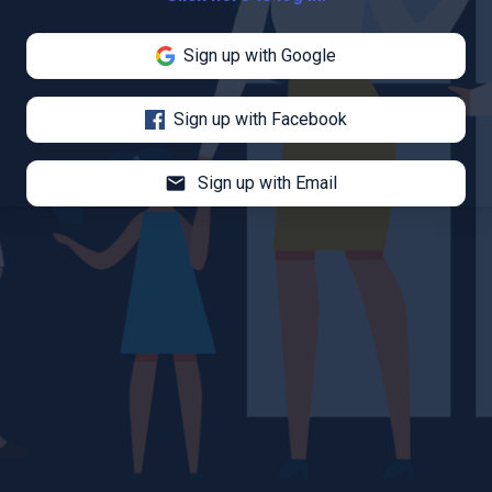
Sign up with Google
Sign up with Facebook
mail
Sign up with Email