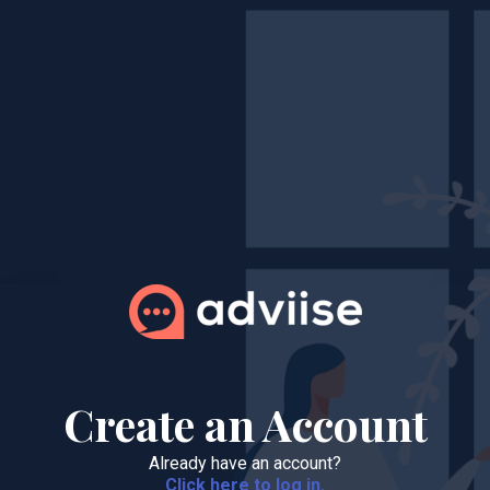
Create an Account
Already have an account?
Click here to log in.