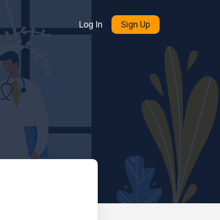
Log In
Sign Up