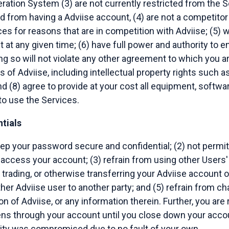
ation System (3) are not currently restricted from the Se
d from having a Adviise account, (4) are not a competitor 
es for reasons that are in competition with Adviise; (5) w
at any given time; (6) have full power and authority to en
 so will not violate any other agreement to which you are 
ts of Adviise, including intellectual property rights such a
d (8) agree to provide at your cost all equipment, softwar
o use the Services.
tials
eep your password secure and confidential; (2) not permit
o access your account; (3) refrain from using other Users'
, trading, or otherwise transferring your Adviise account 
her Adviise user to another party; and (5) refrain from c
n of Adviise, or any information therein. Further, you are
ns through your account until you close down your accou
ity was compromised due to no fault of your own.