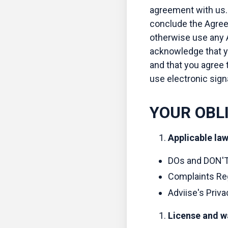
agreement with us. 
conclude the Agreem
otherwise use any A
acknowledge that y
and that you agree t
use electronic sign
YOUR OBL
Applicable la
DOs and DON'T
Complaints Reg
Adviise's Priva
License and w