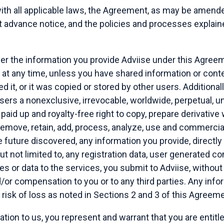
th all applicable laws, the Agreement, as may be amend
t advance notice, and the policies and processes explaine
ver the information you provide Adviise under this Agree
n at any time, unless you have shared information or cont
d it, or it was copied or stored by other users. Additional
users a nonexclusive, irrevocable, worldwide, perpetual, un
 paid up and royalty-free right to copy, prepare derivative
, remove, retain, add, process, analyze, use and commercia
future discovered, any information you provide, directly o
but not limited to, any registration data, user generated co
s or data to the services, you submit to Adviise, without
/or compensation to you or to any third parties. Any inf
n risk of loss as noted in Sections 2 and 3 of this Agreeme
ation to us, you represent and warrant that you are entitl