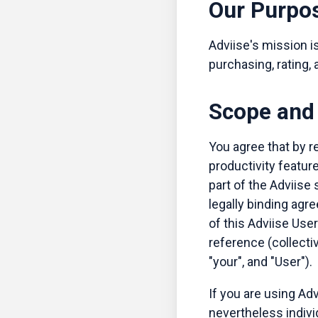
Our Purpo
Adviise's mission is
purchasing, rating,
Scope and 
You agree that by re
productivity featur
part of the Adviise 
legally binding agre
of this Adviise Use
reference (collecti
"your", and "User").
If you are using Adv
nevertheless indiv