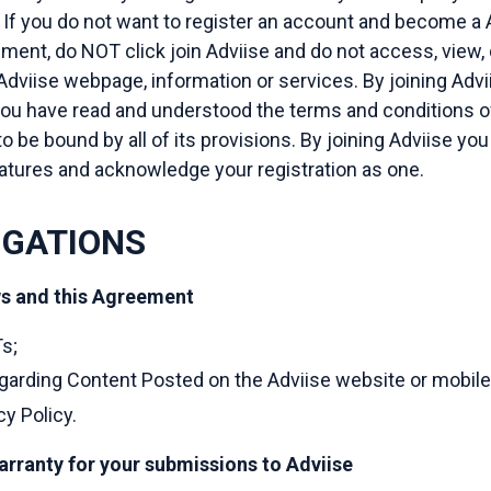
If you do not want to register an account and become a A
ent, do NOT click join Adviise and do not access, view,
dviise webpage, information or services. By joining Advi
ou have read and understood the terms and conditions o
o be bound by all of its provisions. By joining Adviise yo
atures and acknowledge your registration as one.
IGATIONS
ws and this Agreement
s;
arding Content Posted on the Adviise website or mobile
cy Policy.
arranty for your submissions to Adviise