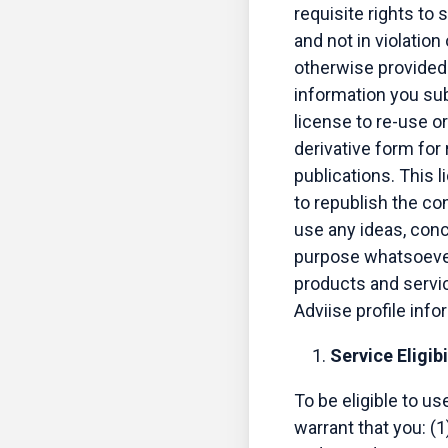
requisite rights to 
and not in violation
otherwise provided 
information you sub
license to re-use or
derivative form for
publications. This 
to republish the co
use any ideas, con
purpose whatsoever 
products and servic
Adviise profile inf
Service Eligibi
To be eligible to u
warrant that you: (1