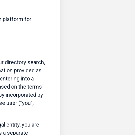
n platform for
ur directory search,
mation provided as
 entering into a
 based on the terms
eby incorporated by
se user ("you",
al entity, you are
s a separate