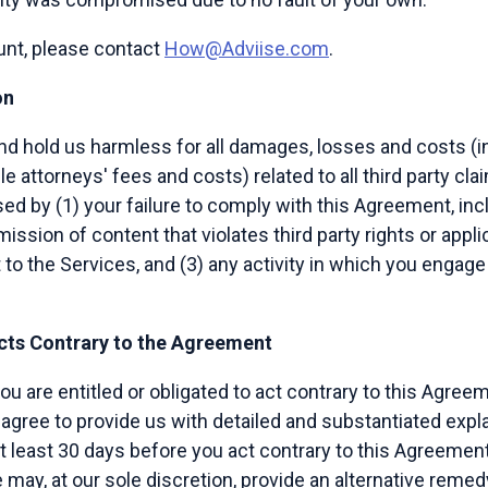
unt, please contact
How@Adviise.com
.
on
d hold us harmless for all damages, losses and costs (in
le attorneys' fees and costs) related to all third party cl
sed by (1) your failure to comply with this Agreement, inc
mission of content that violates third party rights or appli
to the Services, and (3) any activity in which you engage
Acts Contrary to the Agreement
you are entitled or obligated to act contrary to this Agre
agree to provide us with detailed and substantiated expl
at least 30 days before you act contrary to this Agreement,
ay, at our sole discretion, provide an alternative remedy 