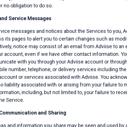
 no obligation to do so.
 and Service Messages
rvice messages and notices about the Services to you, A
s its pages to alert you to certain changes such as modif
ively, notice may consist of an email from Adviise to an
r account, even if we have other contact information. Yo
icate with you through your Adviise account or throug
bile number, telephone, or delivery services including the
 account or services associated with Adviise. You ackno
o liability associated with or arising from your failure to
rmation, including, but not limited to, your failure to recei
he Service.
 Communication and Sharing
deas and information you share may be seen and used by 