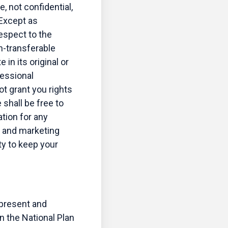
, not confidential,
 Except as
respect to the
n-transferable
in its original or
fessional
ot grant you rights
shall be free to
tion for any
, and marketing
ty to keep your
epresent and
in the National Plan