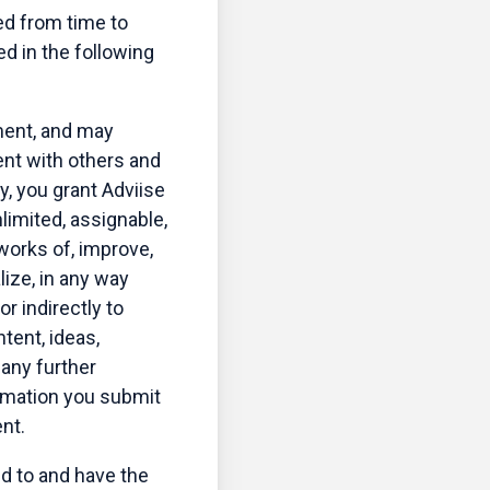
ed from time to
d in the following
ment, and may
ent with others and
ly, you grant Adviise
limited, assignable,
 works of, improve,
lize, in any way
r indirectly to
ntent, ideas,
 any further
ormation you submit
nt.
ed to and have the