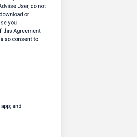
dviise User, do not
 download or
ise you
f this Agreement
u also consent to
 app; and