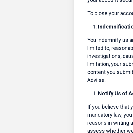
To close your acco
Indemnificati
You indemnify us an
limited to, reasonab
investigations, cau
limitation, your sub
content you submit 
Adviise.
Notify Us of 
If you believe that 
mandatory law, you 
reasons in writing 
assess whether we m