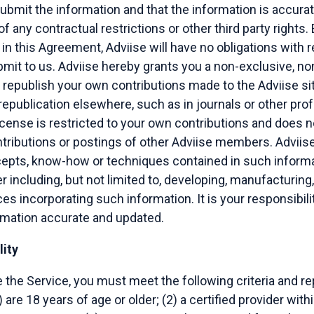
submit the information and that the information is accurate
 of any contractual restrictions or other third party rights.
in this Agreement, Adviise will have no obligations with 
mit to us. Adviise hereby grants you a non-exclusive, no
 republish your own contributions made to the Adviise site 
 republication elsewhere, such as in journals or other pro
license is restricted to your own contributions and does n
ntributions or postings of other Adviise members. Adviise 
cepts, know-how or techniques contained in such informa
including, but not limited to, developing, manufacturing
es incorporating such information. It is your responsibili
ormation accurate and updated.
lity
se the Service, you must meet the following criteria and r
) are 18 years of age or older; (2) a certified provider with