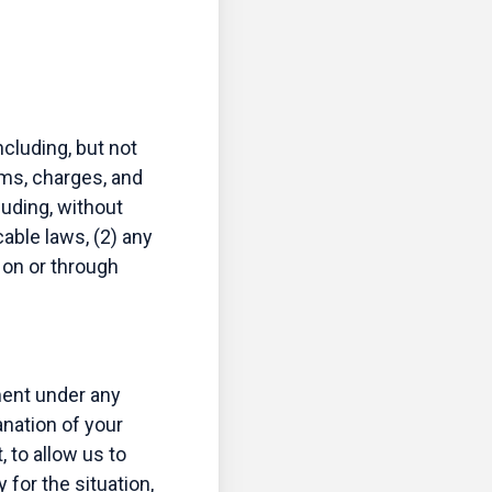
cluding, but not
aims, charges, and
luding, without
cable laws, (2) any
 on or through
ement under any
anation of your
 to allow us to
for the situation,