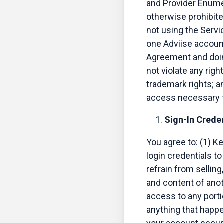
and Provider Enumer
otherwise prohibite
not using the Servic
one Adviise account 
Agreement and doing
not violate any righ
trademark rights; an
access necessary t
Sign-In Creden
You agree to: (1) K
login credentials t
refrain from selling
and content of anot
access to any portio
anything that happe
your account secur