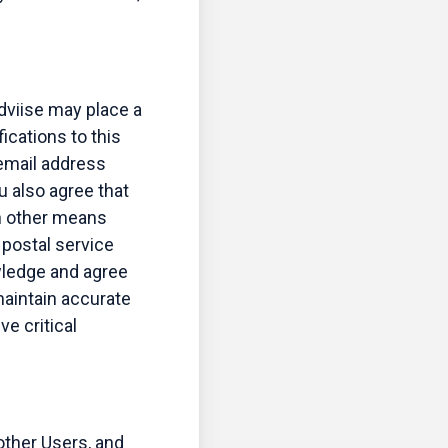
dviise may place a
ications to this
 email address
u also agree that
h other means
 postal service
wledge and agree
 maintain accurate
ve critical
other Users, and