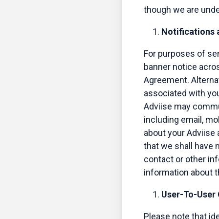
though we are under
Notifications
For purposes of se
banner notice acros
Agreement. Alternat
associated with you
Adviise may commun
including email, mo
about your Adviise
that we shall have n
contact or other info
information about t
User-To-User
Please note that i