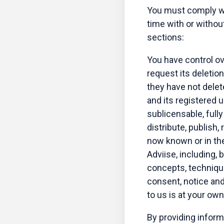
You must comply wi
time with or withou
sections:
You have control o
request its deletio
they have not delete
and its registered 
sublicensable, fully
distribute, publish
now known or in the 
Adviise, including, 
concepts, technique
consent, notice and
to us is at your ow
By providing inform