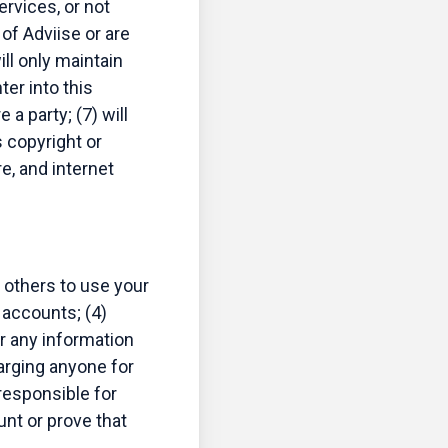
rvices, or not
of Adviise or are
ill only maintain
ter into this
a party; (7) will
s copyright or
e, and internet
 others to use your
 accounts; (4)
or any information
harging anyone for
 responsible for
nt or prove that