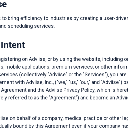
se
 to bring efficiency to industries by creating a user-drive
 and scheduling services.
Intent
gistering on Adviise, or by using the website, including o
es, mobile applications, premium services, or other infor
services (collectively "Adviise" or the "Services"), you are
ement with Adviise, Inc., ("we," "us," "our," and "Adviise")
r Agreement and the Adviise Privacy Policy, which is her
vely referred to as the "Agreement") and become an Advii
iise on behalf of a company, medical practice or other leg
idually bound by this Agreement even if your company ha