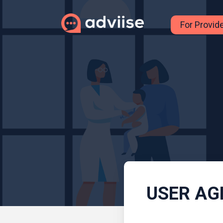
For Provid
USER AG