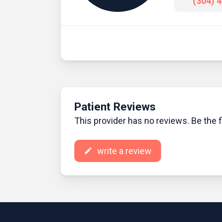
(304) 
Patient Reviews
This provider has no reviews. Be the fi
write a review
create