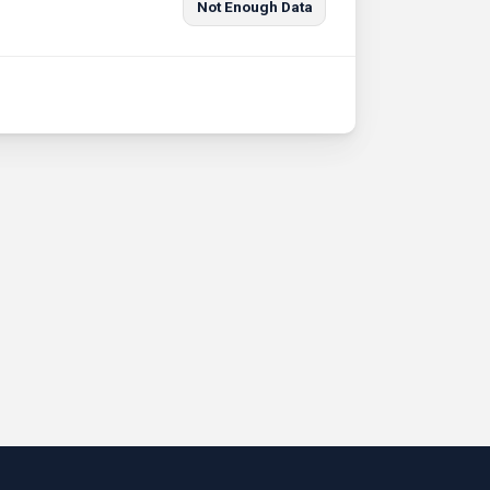
Not Enough Data