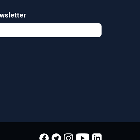
wsletter