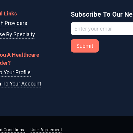
l Links
Subscribe To Our Ne
h Providers
e By Specialty
Submit
You A Healthcare
ider?
p Your Profile
n To Your Account
d Conditions
User Agreement