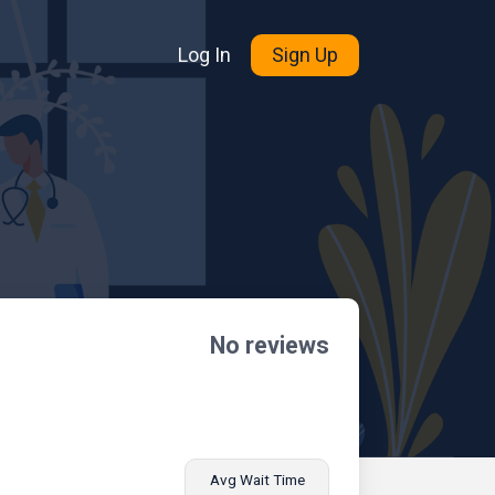
Log In
Sign Up
No reviews
Avg Wait Time