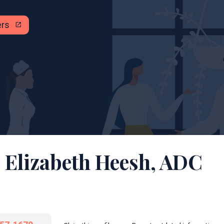
ers
open_in_new
 Elizabeth Heesh, ADC