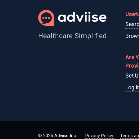
Usefu
Searc
Healthcare Simplified
Brows
Are 
Prov
Set U
Log I
© 2026 Adviise Inc.
Privacy Policy
Terms an