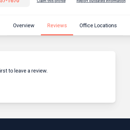
457-1670
Claim this profile
Report outdated information
Overview
Reviews
Office Locations
rst to leave a review.