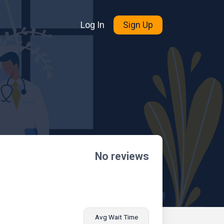
Log In
Sign Up
No reviews
Avg Wait Time