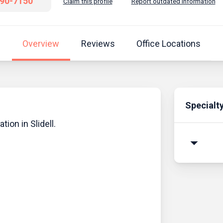
690-7150
Claim this profile
Report outdated information
Overview
Reviews
Office Locations
Specialt
tion in Slidell.
arrow_drop_down