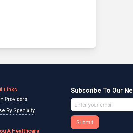
l Links
Subscribe To Our Ne
h Providers
e By Specialty
Submit
You A Healthcare