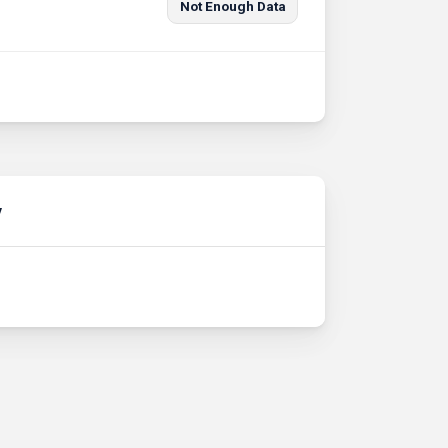
Not Enough Data
y