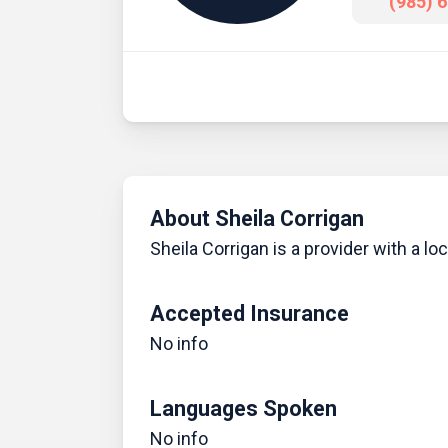
(985) 
About Sheila Corrigan
Sheila Corrigan is a provider with a loca
Accepted Insurance
No info
Languages Spoken
No info