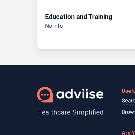
Education and Training
No info
Usefu
Searc
Healthcare Simplified
Brows
Are 