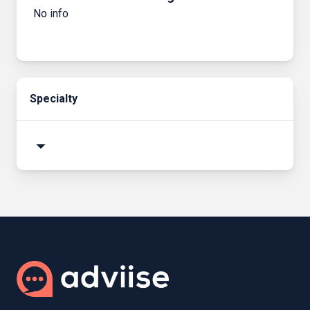
No info
Specialty
arrow_drop_down