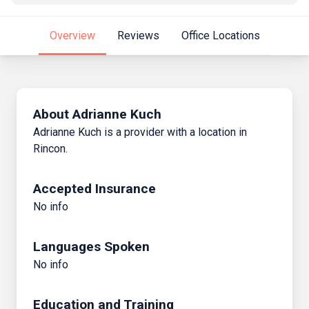
Overview
Reviews
Office Locations
About Adrianne Kuch
Adrianne Kuch is a provider with a location in
Rincon.
Accepted Insurance
No info
Languages Spoken
No info
Education and Training