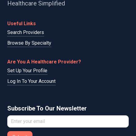
Healthcare Simplified
Useful Links
Search Providers
Browse By Specialty
Are You A Healthcare Provider?
Set Up Your Profile
Log In To Your Account
Subscribe To Our Newsletter