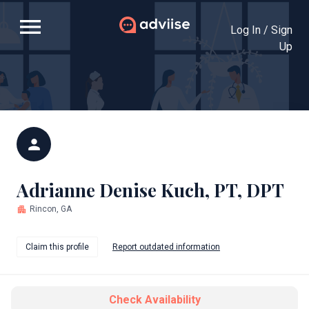
menu
Log In / Sign
Up
person
Adrianne Denise Kuch, PT, DPT
apartment
Rincon, GA
Claim this profile
Report outdated information
Check Availability