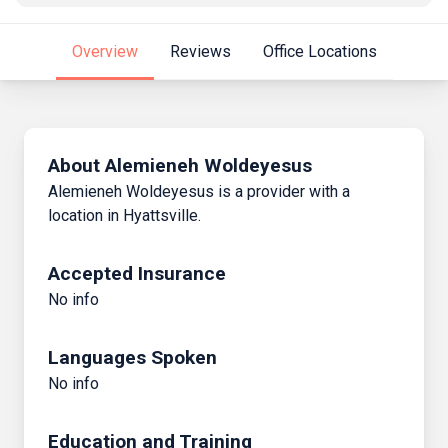
Overview
Reviews
Office Locations
About Alemieneh Woldeyesus
Alemieneh Woldeyesus is a provider with a
location in Hyattsville.
Accepted Insurance
No info
Languages Spoken
No info
Education and Training