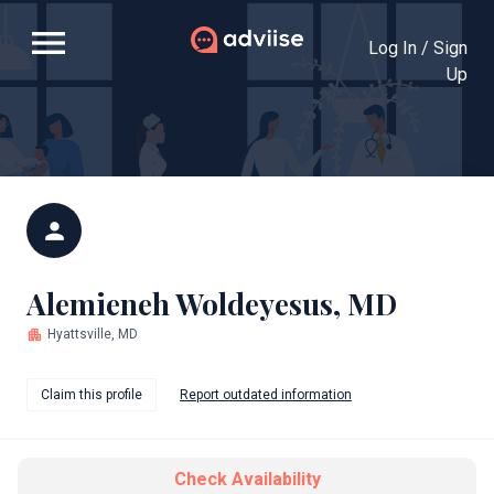
menu
Log In / Sign
Up
person
Alemieneh Woldeyesus, MD
apartment
Hyattsville, MD
Claim this profile
Report outdated information
Check Availability