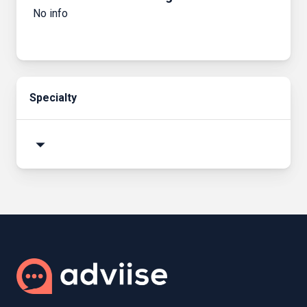
No info
Specialty
arrow_drop_down