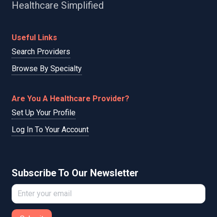
Healthcare Simplified
Useful Links
Search Providers
Browse By Specialty
Are You A Healthcare Provider?
Set Up Your Profile
Log In To Your Account
Subscribe To Our Newsletter