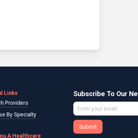
l Links
Subscribe To Our Ne
h Providers
e By Specialty
Submit
You A Healthcare