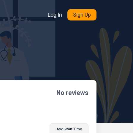
Log In
Sign Up
No reviews
Avg Wait Time