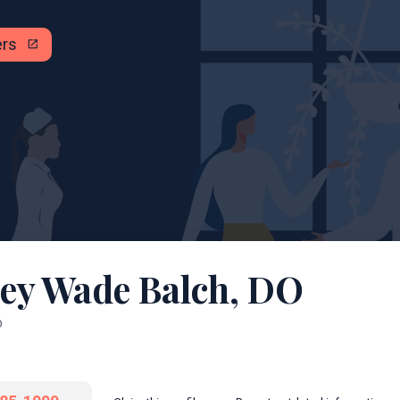
ers
open_in_new
ley Wade Balch, DO
O