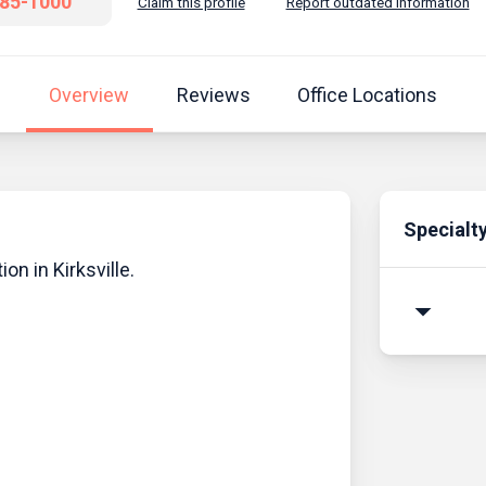
785-1000
Claim this profile
Report outdated information
Overview
Reviews
Office Locations
Specialt
ion in Kirksville.
arrow_drop_down