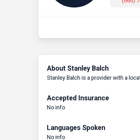
(660) 
About Stanley Balch
Stanley Balch is a provider with a locat
Accepted Insurance
No info
Languages Spoken
No info