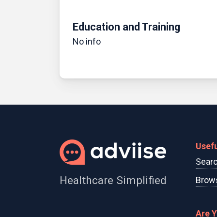
Education and Training
No info
Usefu
Searc
Healthcare Simplified
Brows
Are 