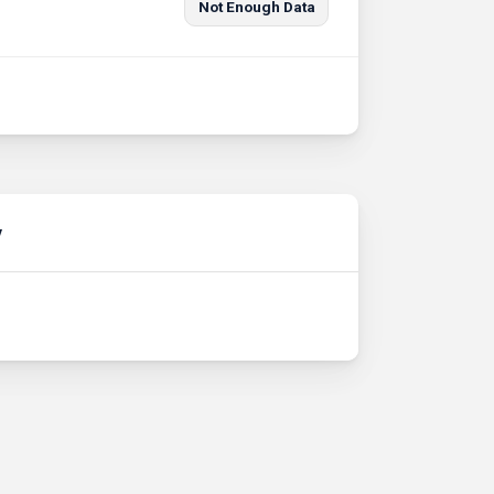
Not Enough Data
y