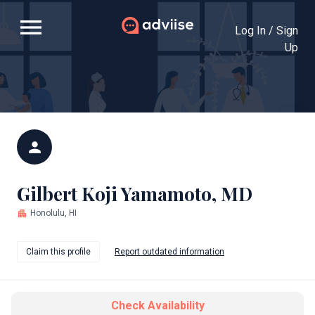
menu
Log In / Sign
Up
person
Gilbert Koji Yamamoto, MD
apartment
Honolulu, HI
Claim this profile
Report outdated information
Check Availability