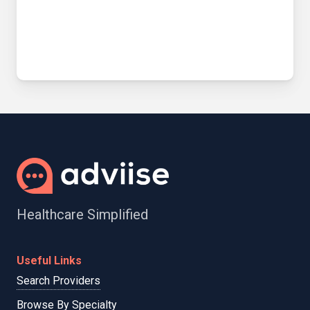
Healthcare Simplified
Useful Links
Search Providers
Browse By Specialty