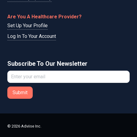
Are You A Healthcare Provider?
Set Up Your Profile
Log In To Your Account
Subscribe To Our Newsletter
Submit
© 2026 Adviise Inc.