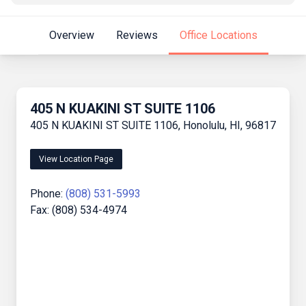
Overview
Reviews
Office Locations
405 N KUAKINI ST SUITE 1106
405 N KUAKINI ST SUITE 1106, Honolulu, HI, 96817
View Location Page
Phone:
(808) 531-5993
Fax: (808) 534-4974