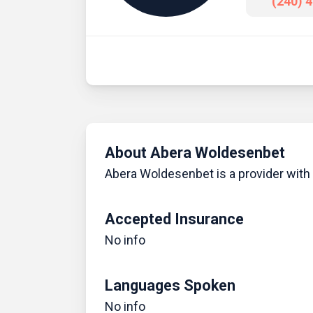
(240) 
About Abera Woldesenbet
Abera Woldesenbet is a provider with a
Accepted Insurance
No info
Languages Spoken
No info