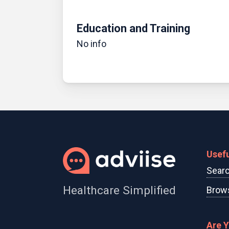
Education and Training
No info
Usefu
Searc
Healthcare Simplified
Brows
Are 