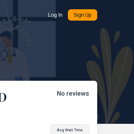
Log In
Sign Up
MD
No reviews
Avg Wait Time