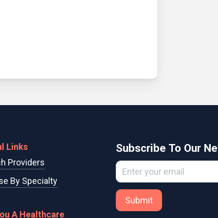
l Links
Subscribe To Our Ne
h Providers
e By Specialty
Submit
You A Healthcare