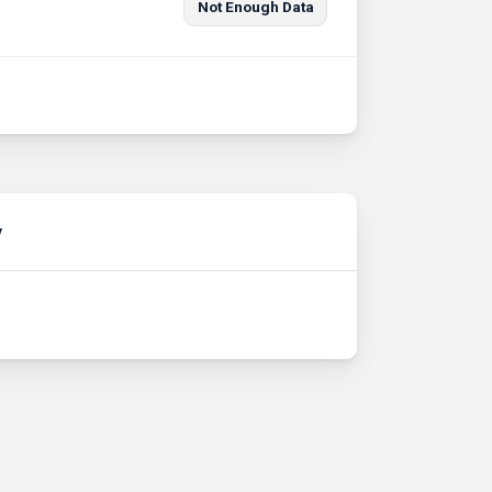
Not Enough Data
y