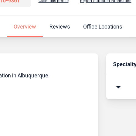
810-9361
Claim this profile
Report outdated information
Overview
Reviews
Office Locations
Specialt
ation in Albuquerque.
arrow_drop_down