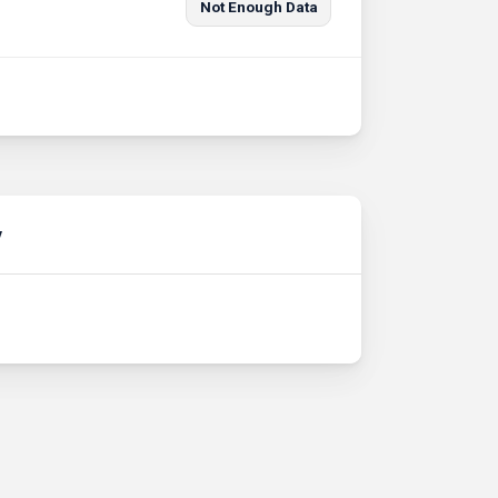
Not Enough Data
y