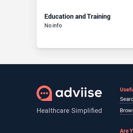
Education and Training
No info
Usefu
Searc
Healthcare Simplified
Brows
Are 