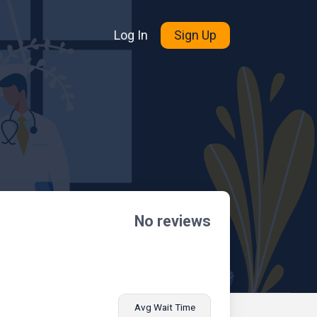
Log In
Sign Up
No reviews
Avg Wait Time