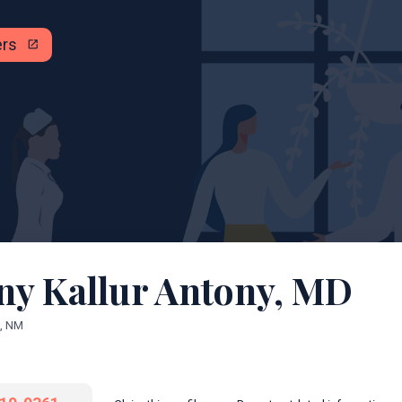
ers
open_in_new
ny Kallur Antony, MD
, NM