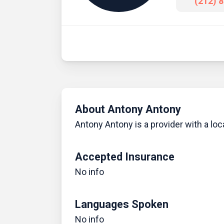
(212) 
About Antony Antony
Antony Antony is a provider with a loc
Accepted Insurance
No info
Languages Spoken
No info