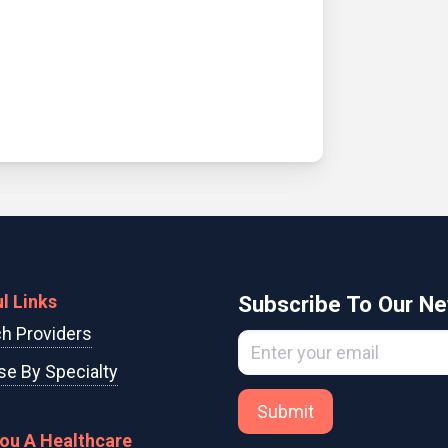
l Links
Subscribe To Our Ne
h Providers
e By Specialty
Submit
You A Healthcare