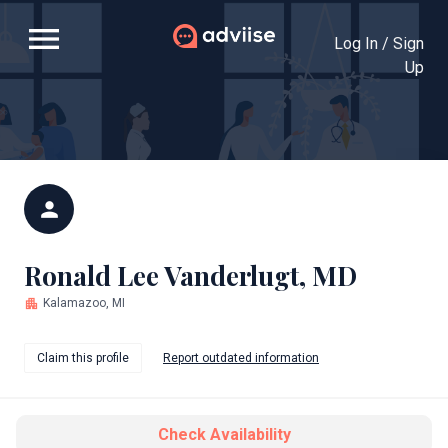
menu
Log In / Sign
Up
person
Ronald Lee Vanderlugt, MD
apartment
Kalamazoo, MI
Claim this profile
Report outdated information
Check Availability