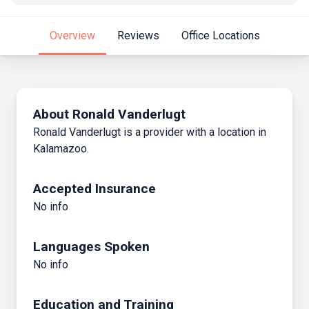
Overview
Reviews
Office Locations
About Ronald Vanderlugt
Ronald Vanderlugt is a provider with a location in
Kalamazoo.
Accepted Insurance
No info
Languages Spoken
No info
Education and Training