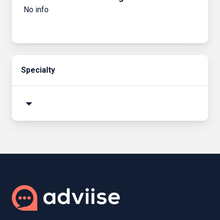
No info
Specialty
arrow_drop_down