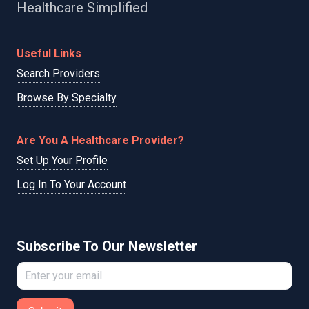
Healthcare Simplified
Useful Links
Search Providers
Browse By Specialty
Are You A Healthcare Provider?
Set Up Your Profile
Log In To Your Account
Subscribe To Our Newsletter