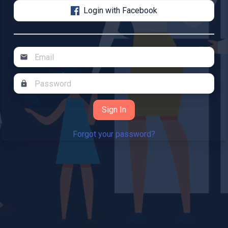
Login with Facebook
mail
lock
Forgot your password?