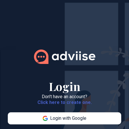
Login
Don't have an account?
Click here to create one.
Login with Google