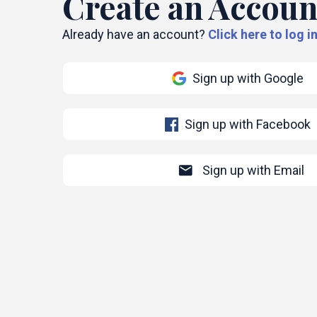
Create an Accoun
Already have an account?
Click here to log in
Sign up with Google
Sign up with Facebook
mail
Sign up with Email