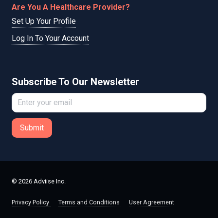
Are You A Healthcare Provider?
Set Up Your Profile
Log In To Your Account
Subscribe To Our Newsletter
Submit
© 2026 Adviise Inc.
Privacy Policy
Terms and Conditions
User Agreement