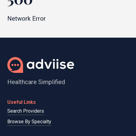
Network Error
Healthcare Simplified
Useful Links
Search Providers
Browse By Specialty