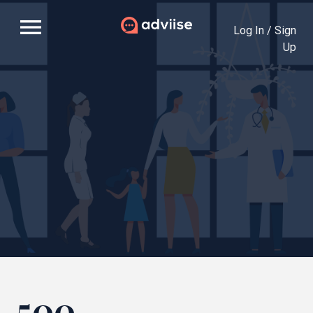
menu
Log In / Sign
Up
500