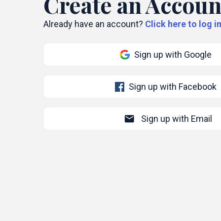
Create an Accoun
Already have an account?
Click here to log in
Sign up with Google
Sign up with Facebook
mail
Sign up with Email