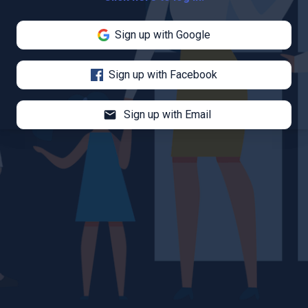
Sign up with Google
Sign up with Facebook
mail
Sign up with Email