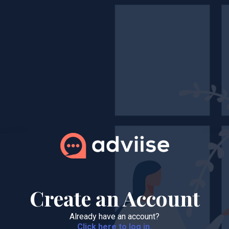
Create an Account
Already have an account?
Click here to log in.