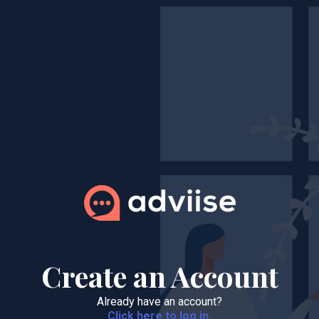
Create an Account
Already have an account?
Click here to log in.