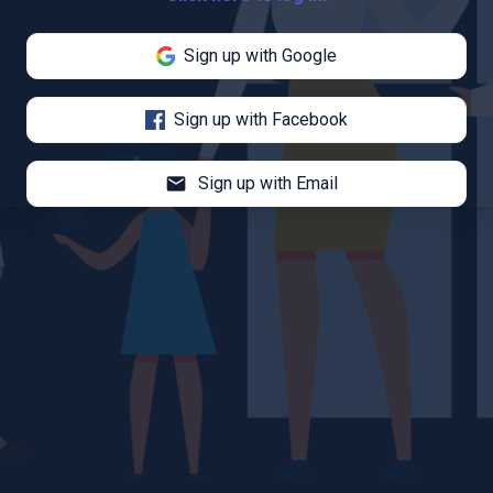
Sign up with Google
Sign up with Facebook
mail
Sign up with Email