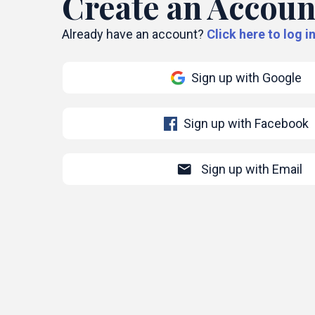
Create an Accoun
Already have an account?
Click here to log in
Sign up with Google
Sign up with Facebook
mail
Sign up with Email