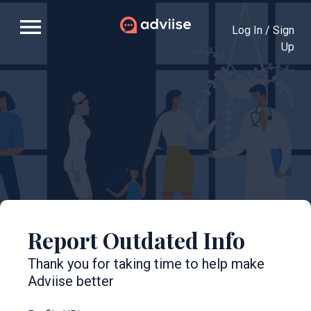
menu
Log In / Sign
Up
Report Outdated Info
Thank you for taking time to help make
Adviise better