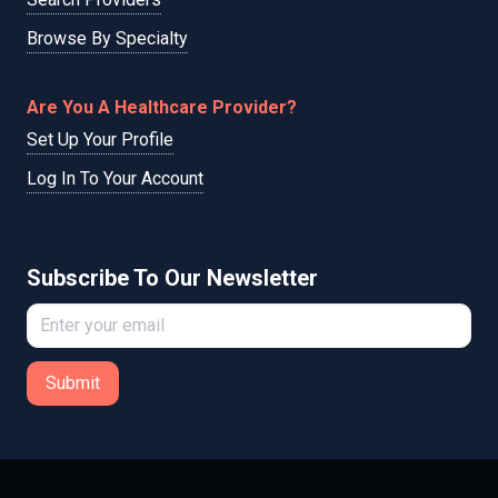
Browse By Specialty
Are You A Healthcare Provider?
Set Up Your Profile
Log In To Your Account
Subscribe To Our Newsletter
Submit