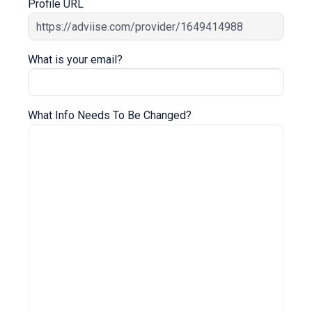
Profile URL
What is your email?
What Info Needs To Be Changed?