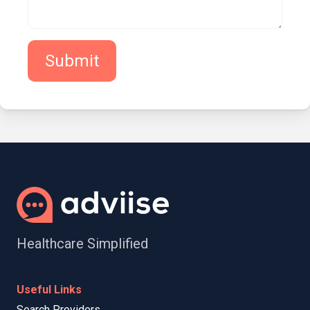
Submit
Healthcare Simplified
Useful Links
Search Providers