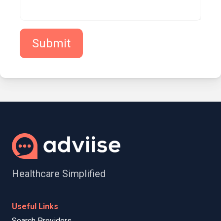
Submit
Healthcare Simplified
Useful Links
Search Providers