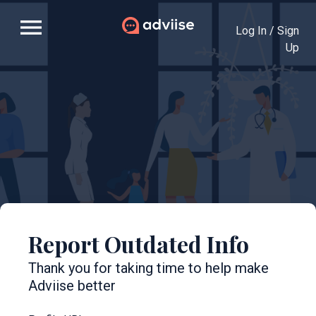
menu
Log In / Sign
Up
Report Outdated Info
Thank you for taking time to help make
Adviise better