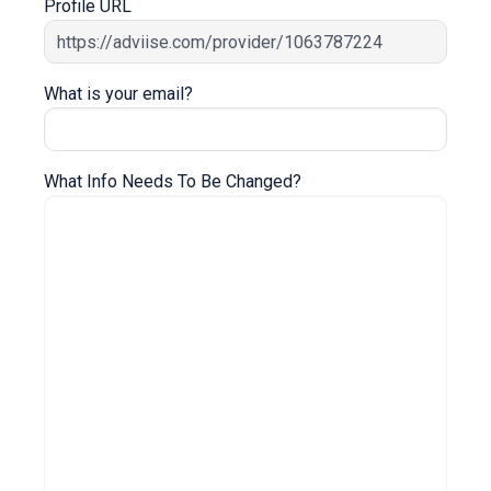
Profile URL
What is your email?
What Info Needs To Be Changed?