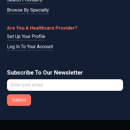
Browse By Specialty
Are You A Healthcare Provider?
Set Up Your Profile
Log In To Your Account
Subscribe To Our Newsletter
Submit