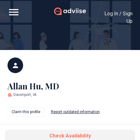
menu
Log In / Sign
Up
person
Allan Hu, MD
apartment
Davenport, IA
Claim this profile
Report outdated information
Check Availability