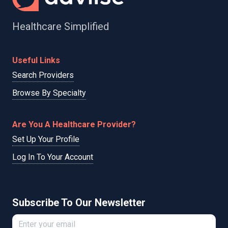
Healthcare Simplified
Useful Links
Search Providers
Browse By Specialty
Are You A Healthcare Provider?
Set Up Your Profile
Log In To Your Account
Subscribe To Our Newsletter