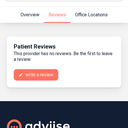
Overview
Reviews
Office Locations
Patient Reviews
This provider has no reviews. Be the first to leave
a review.
write a review
create