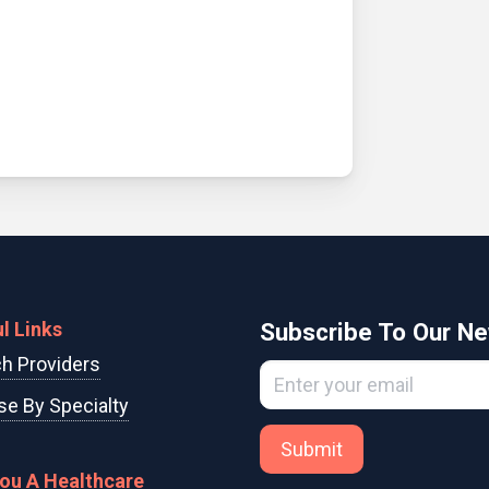
l Links
Subscribe To Our Ne
h Providers
e By Specialty
Submit
You A Healthcare