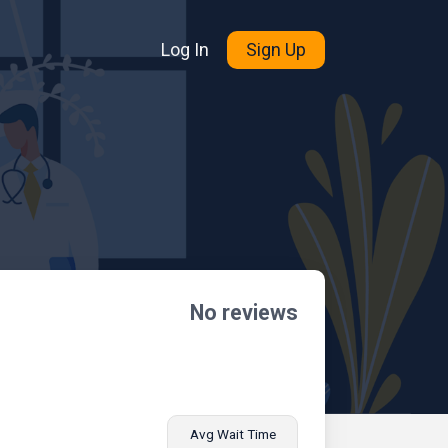
Log In
Sign Up
No reviews
Avg Wait Time