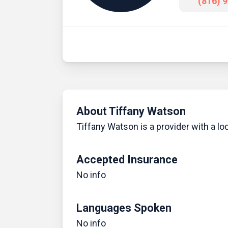
(816) 
About Tiffany Watson
Tiffany Watson is a provider with a lo
Accepted Insurance
No info
Languages Spoken
No info