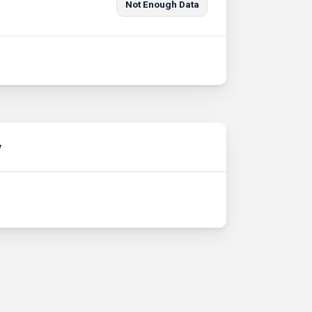
Not Enough Data
y