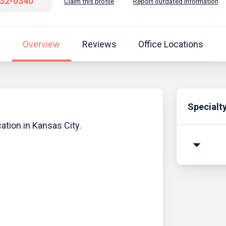
932-0340
Claim this profile
Report outdated information
Overview
Reviews
Office Locations
Specialt
cation in Kansas City.
arrow_drop_down