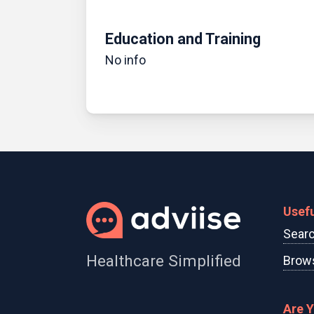
Education and Training
No info
Usefu
Searc
Healthcare Simplified
Brows
Are 