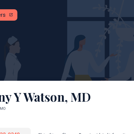
ers
open_in_new
any Y Watson, MD
, MO