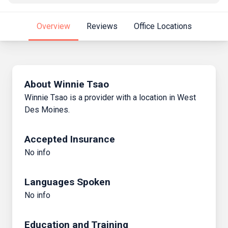
Overview
Reviews
Office Locations
About Winnie Tsao
Winnie Tsao is a provider with a location in West
Des Moines.
Accepted Insurance
No info
Languages Spoken
No info
Education and Training