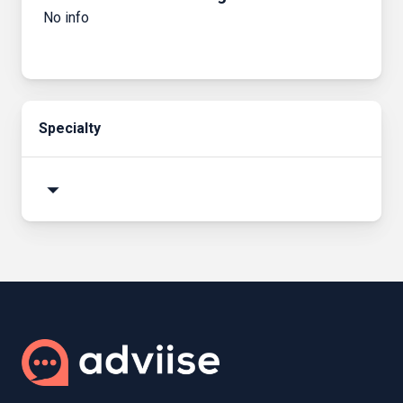
No info
Specialty
arrow_drop_down