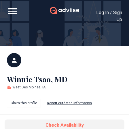
menu
Log In / Sign
Up
person
Winnie Tsao, MD
apartment
West Des Moines, IA
Claim this profile
Report outdated information
Check Availability