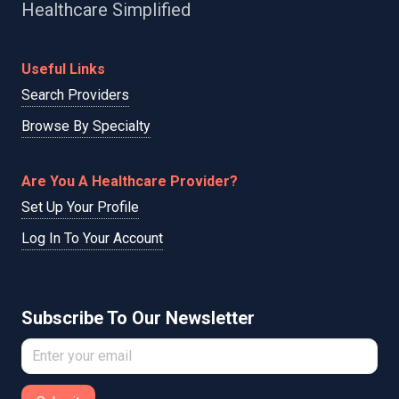
Healthcare Simplified
Useful Links
Search Providers
Browse By Specialty
Are You A Healthcare Provider?
Set Up Your Profile
Log In To Your Account
Subscribe To Our Newsletter