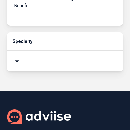
No info
Specialty
arrow_drop_down