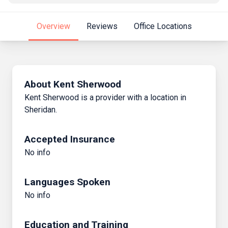
Overview
Reviews
Office Locations
About Kent Sherwood
Kent Sherwood is a provider with a location in
Sheridan.
Accepted Insurance
No info
Languages Spoken
No info
Education and Training