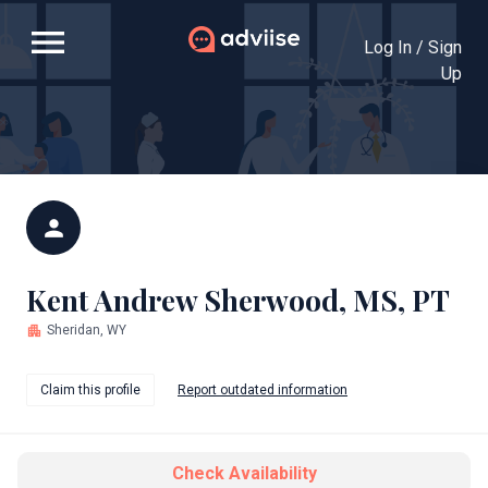
menu
Log In / Sign
Up
person
Kent Andrew Sherwood, MS, PT
apartment
Sheridan, WY
Claim this profile
Report outdated information
Check Availability