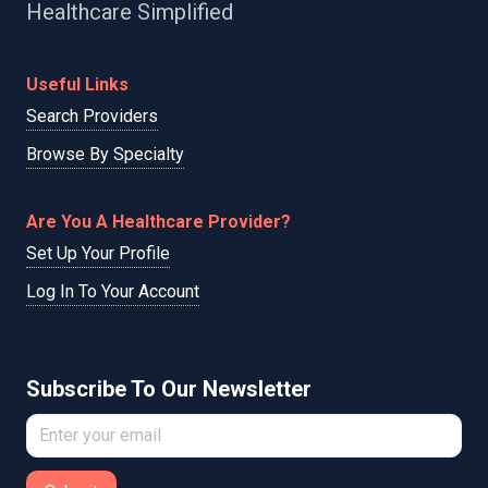
Healthcare Simplified
Useful Links
Search Providers
Browse By Specialty
Are You A Healthcare Provider?
Set Up Your Profile
Log In To Your Account
Subscribe To Our Newsletter