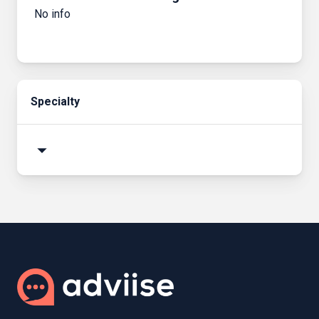
No info
Specialty
arrow_drop_down