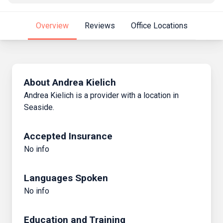
Overview
Reviews
Office Locations
About Andrea Kielich
Andrea Kielich is a provider with a location in
Seaside.
Accepted Insurance
No info
Languages Spoken
No info
Education and Training