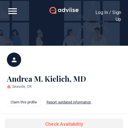
menu
Log In / Sign
Up
person
Andrea M. Kielich, MD
apartment
Seaside, OR
Claim this profile
Report outdated information
Check Availability