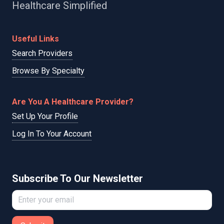
Healthcare Simplified
Useful Links
Search Providers
Browse By Specialty
Are You A Healthcare Provider?
Set Up Your Profile
Log In To Your Account
Subscribe To Our Newsletter