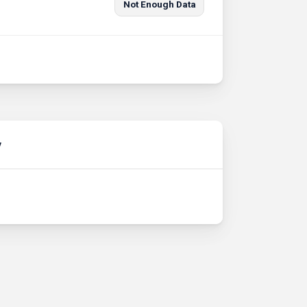
Not Enough Data
y