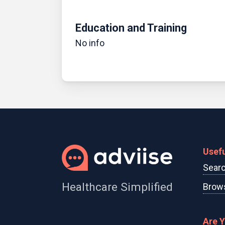
Education and Training
No info
Usefu
Searc
Healthcare Simplified
Brows
Are 