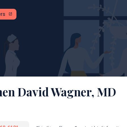
ers
open_in_new
hen David Wagner, MD