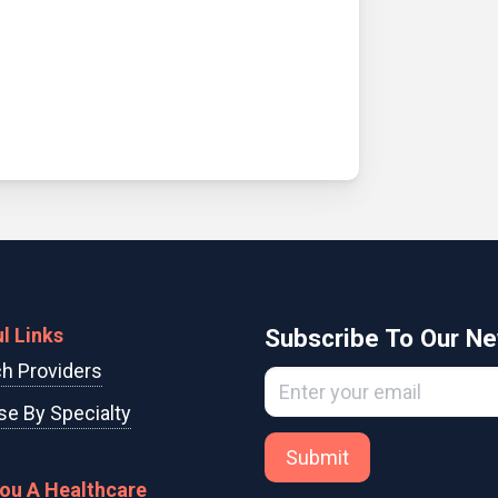
l Links
Subscribe To Our Ne
h Providers
e By Specialty
Submit
You A Healthcare