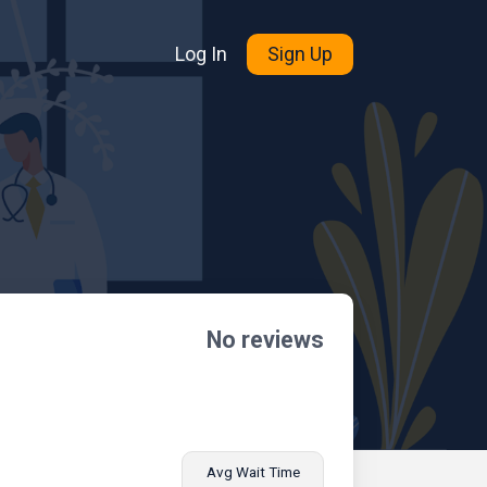
Log In
Sign Up
No reviews
Avg Wait Time