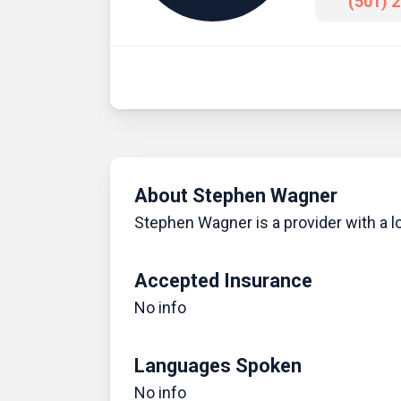
(501) 
About Stephen Wagner
Stephen Wagner is a provider with a lo
Accepted Insurance
No info
Languages Spoken
No info