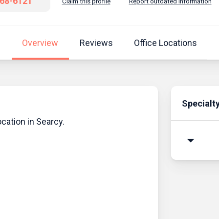
268-6121
Claim this profile
Report outdated information
Overview
Reviews
Office Locations
Specialt
cation in Searcy.
arrow_drop_down