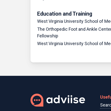
Education and Training
West Virginia University School of Me
The Orthopedic Foot and Ankle Center
Fellowship
West Virginia University School of M
Usefu
Searc