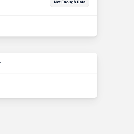
Not Enough Data
y