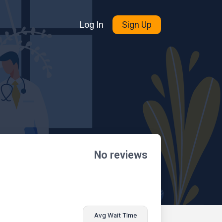
Log In
Sign Up
No reviews
Avg Wait Time