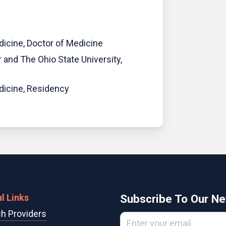
dicine, Doctor of Medicine
 and The Ohio State University,
edicine, Residency
l Links
Subscribe To Our Ne
h Providers