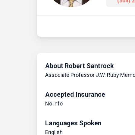
(304) 
About Robert Santrock
Associate Professor J.W. Ruby Memor
Accepted Insurance
No info
Languages Spoken
English