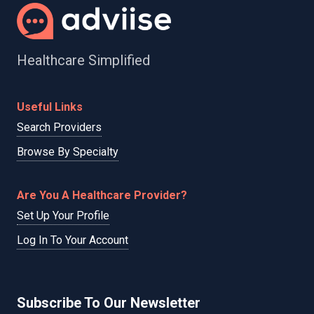
Healthcare Simplified
Useful Links
Search Providers
Browse By Specialty
Are You A Healthcare Provider?
Set Up Your Profile
Log In To Your Account
Subscribe To Our Newsletter