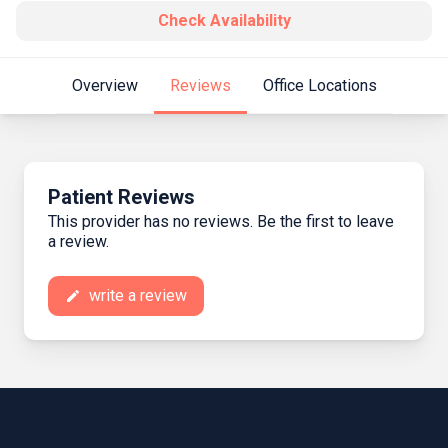
Check Availability
Overview
Reviews
Office Locations
Patient Reviews
This provider has no reviews. Be the first to leave
a review.
write a review
create