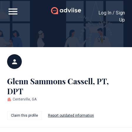
menu
Log In / Sign
Up
person
Glenn Sammons Cassell, PT,
DPT
apartment
Centerville, GA
Claim this profile
Report outdated information