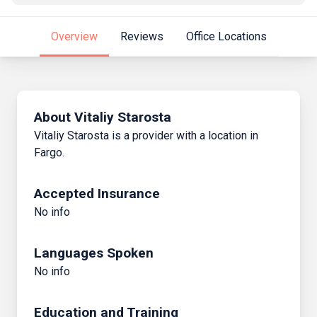
Overview
Reviews
Office Locations
About Vitaliy Starosta
Vitaliy Starosta is a provider with a location in
Fargo.
Accepted Insurance
No info
Languages Spoken
No info
Education and Training