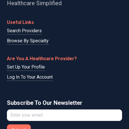
Healthcare Simplified
Useful Links
Search Providers
Browse By Specialty
Are You A Healthcare Provider?
Set Up Your Profile
Log In To Your Account
Subscribe To Our Newsletter