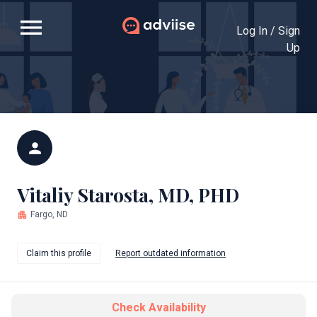
menu
Log In / Sign
Up
person
Vitaliy Starosta, MD, PHD
apartment
Fargo, ND
Claim this profile
Report outdated information
Check Availability