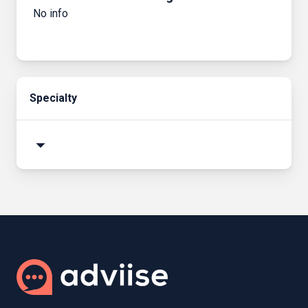
No info
Specialty
arrow_drop_down