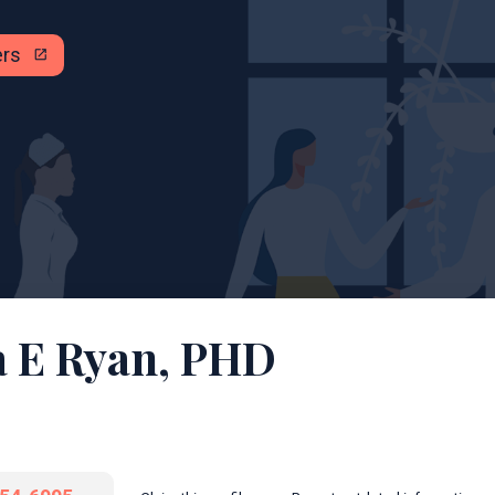
ers
open_in_new
a E Ryan, PHD