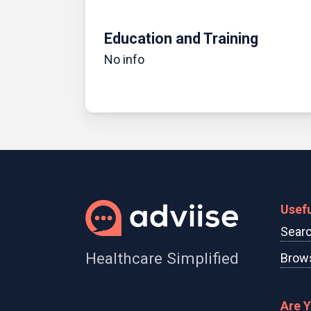
Education and Training
No info
Usefu
Searc
Healthcare Simplified
Brows
Are 