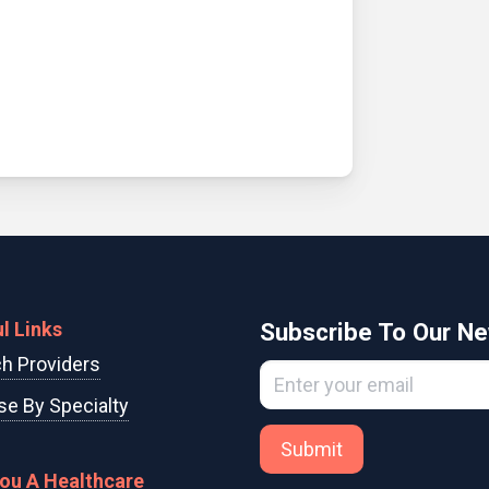
l Links
Subscribe To Our Ne
h Providers
e By Specialty
Submit
You A Healthcare