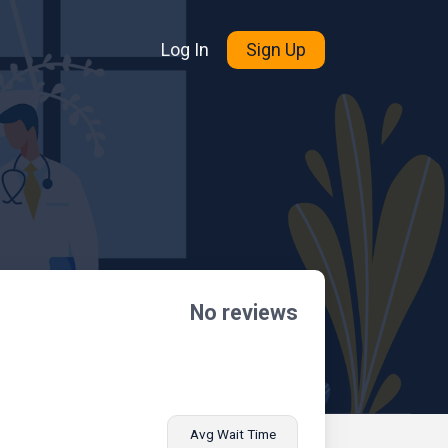
Log In
Sign Up
No reviews
Avg Wait Time