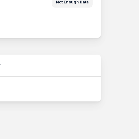
Not Enough Data
y