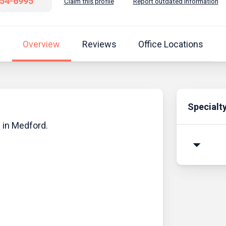
654-6995
Claim this profile
Report outdated information
Overview
Reviews
Office Locations
Specialt
n in Medford.
arrow_drop_down