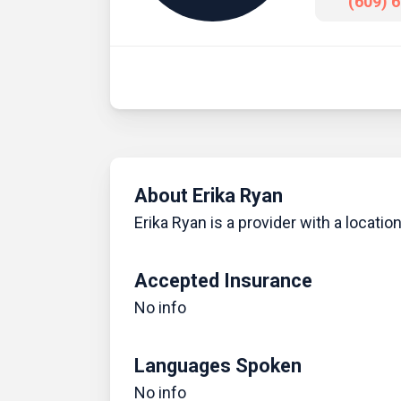
(609) 
About Erika Ryan
Erika Ryan is a provider with a locatio
Accepted Insurance
No info
Languages Spoken
No info