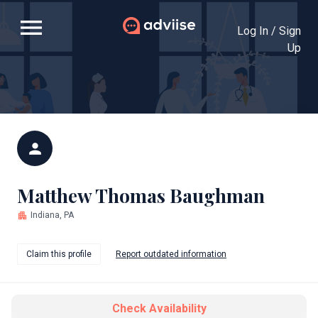
menu
Log In / Sign
Up
person
Matthew Thomas Baughman
apartment
Indiana, PA
Claim this profile
Report outdated information
Check Availability