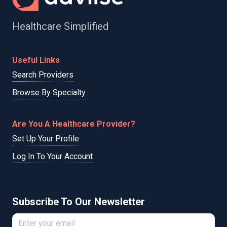
Healthcare Simplified
Useful Links
Search Providers
Browse By Specialty
Are You A Healthcare Provider?
Set Up Your Profile
Log In To Your Account
Subscribe To Our Newsletter