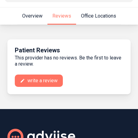
Overview
Reviews
Office Locations
Patient Reviews
This provider has no reviews. Be the first to leave
a review.
write a review
create