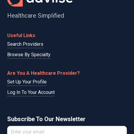
Healthcare Simplified
Useful Links
Search Providers
Browse By Specialty
Are You A Healthcare Provider?
Set Up Your Profile
Log In To Your Account
Subscribe To Our Newsletter