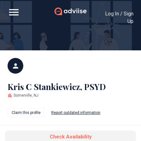
menu
Log In / Sign
Up
person
Kris C Stankiewicz, PSYD
apartment
Somerville, NJ
Claim this profile
Report outdated information
Check Availability