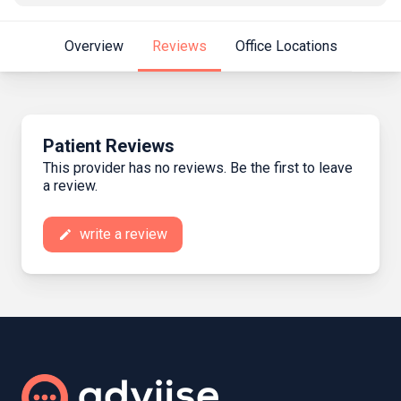
Overview
Reviews
Office Locations
Patient Reviews
This provider has no reviews. Be the first to leave
a review.
write a review
create