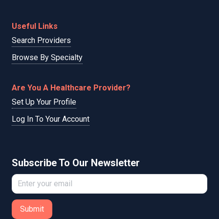
Useful Links
Search Providers
Browse By Specialty
Are You A Healthcare Provider?
Set Up Your Profile
Log In To Your Account
Subscribe To Our Newsletter
Submit