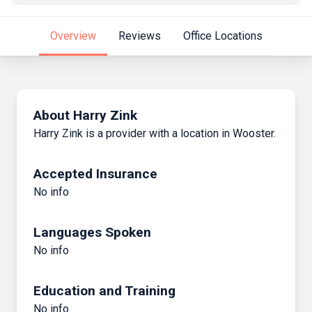
Overview
Reviews
Office Locations
About Harry Zink
Harry Zink is a provider with a location in Wooster.
Accepted Insurance
No info
Languages Spoken
No info
Education and Training
No info