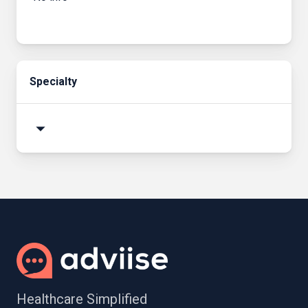
Specialty
arrow_drop_down
Healthcare Simplified