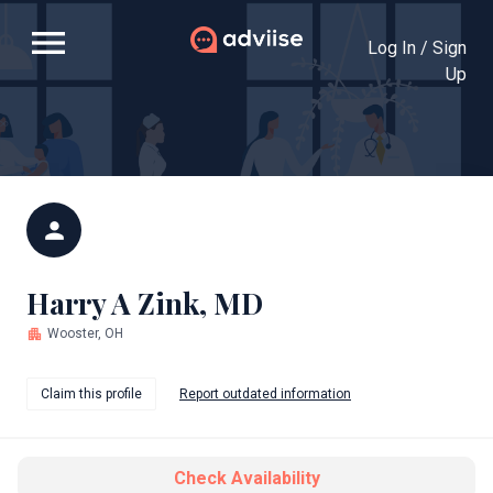
menu
Log In / Sign
Up
person
Harry A Zink, MD
apartment
Wooster, OH
Claim this profile
Report outdated information
Check Availability