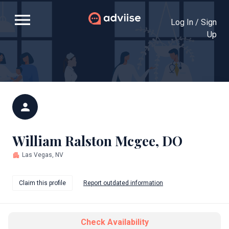
menu
Log In / Sign
Up
person
William Ralston Mcgee, DO
apartment
Las Vegas, NV
Claim this profile
Report outdated information
Check Availability