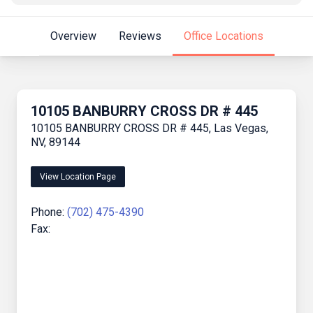
Overview
Reviews
Office Locations
10105 BANBURRY CROSS DR # 445
10105 BANBURRY CROSS DR # 445, Las Vegas,
NV, 89144
View Location Page
Phone:
(702) 475-4390
Fax: