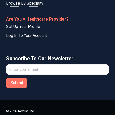
Browse By Specialty
Are You A Healthcare Provider?
Set Up Your Profile
Log In To Your Account
Subscribe To Our Newsletter
Submit
© 2026 Adviise Inc.