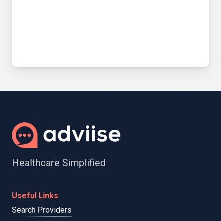
Healthcare Simplified
Useful Links
Search Providers