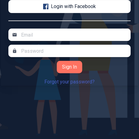
Login with Facebook
mail
lock
Forgot your password?