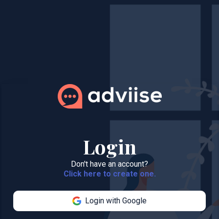
Login
Don't have an account?
Click here to create one.
Login with Google