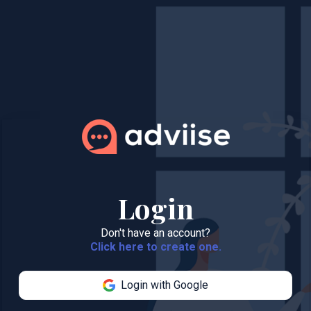
Login
Don't have an account?
Click here to create one.
Login with Google