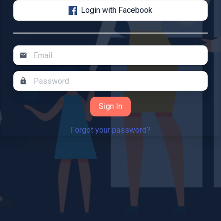
Login with Facebook
mail
lock
Forgot your password?