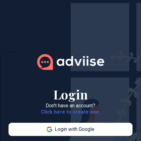
Login
Don't have an account?
Click here to create one.
Login with Google