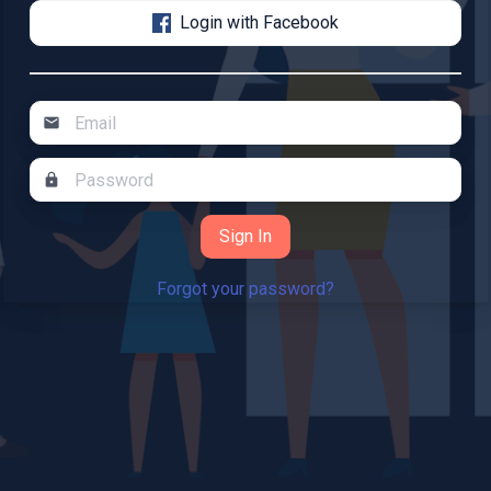
Login with Facebook
mail
lock
Forgot your password?