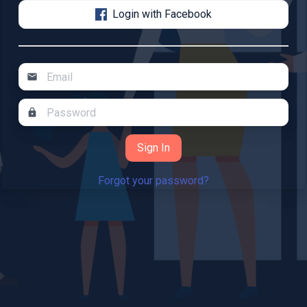
Login with Facebook
mail
lock
Forgot your password?