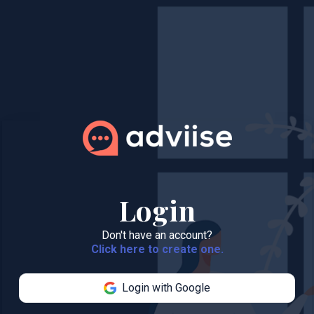
Login
Don't have an account?
Click here to create one.
Login with Google