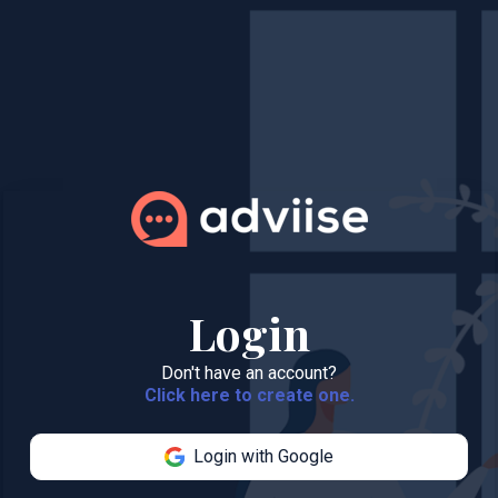
Login
Don't have an account?
Click here to create one.
Login with Google