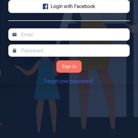
Login with Facebook
mail
lock
Forgot your password?