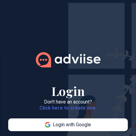
Login
Don't have an account?
Click here to create one.
Login with Google