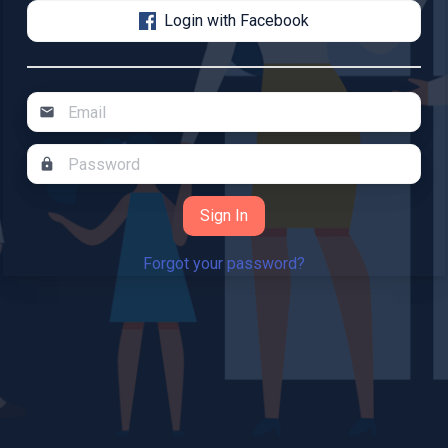
Login with Facebook
mail
lock
Forgot your password?