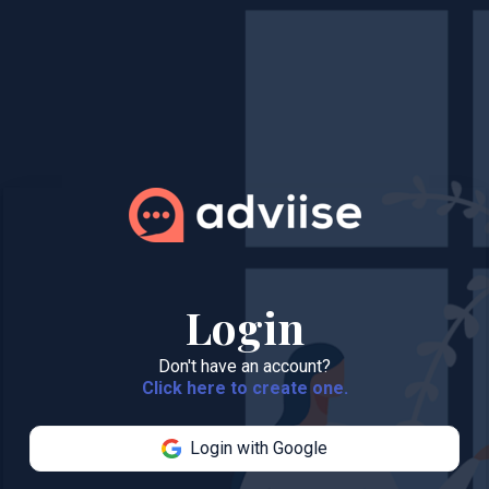
Login
Don't have an account?
Click here to create one.
Login with Google