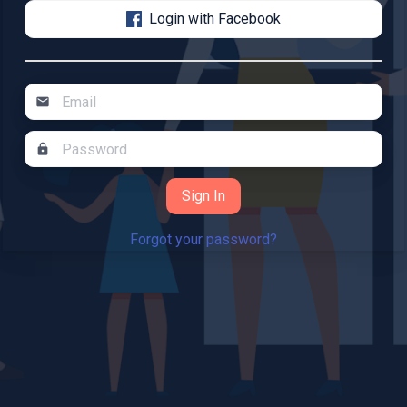
Login with Facebook
mail
lock
Forgot your password?