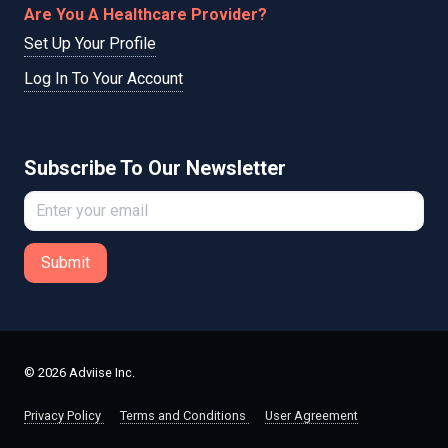
Are You A Healthcare Provider?
Set Up Your Profile
Log In To Your Account
Subscribe To Our Newsletter
Submit
© 2026 Adviise Inc.
Privacy Policy
Terms and Conditions
User Agreement