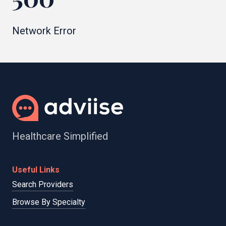
Network Error
Healthcare Simplified
Useful Links
Search Providers
Browse By Specialty