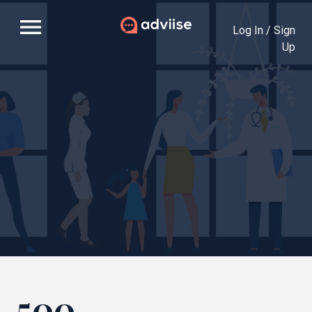
menu
Log In / Sign
Up
500